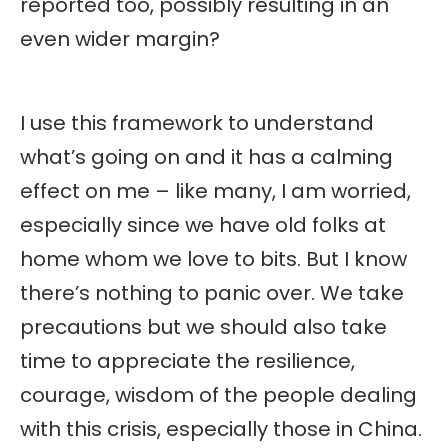
reported too, possibly resulting in an
even wider margin?
I use this framework to understand
what’s going on and it has a calming
effect on me – like many, I am worried,
especially since we have old folks at
home whom we love to bits. But I know
there’s nothing to panic over. We take
precautions but we should also take
time to appreciate the resilience,
courage, wisdom of the people dealing
with this crisis, especially those in China.