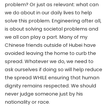
problem? Or just as relevant: what can
we do about in our daily lives to help
solve this problem. Engineering after all,
is about solving societal problems and
we all can play a part. Many of my
Chinese friends outside of Hubei have
avoided leaving the home to curb the
spread. Whatever we do, we need to
ask ourselves if doing so will help reduce
the spread WHILE ensuring that human
dignity remains respected. We should
never judge someone just by his
nationality or race.