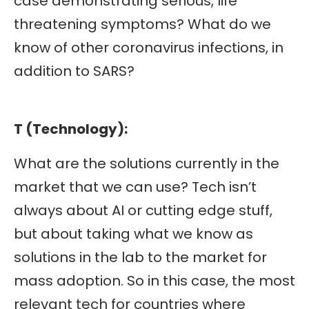
case demonstrating serious, life
threatening symptoms? What do we
know of other coronavirus infections, in
addition to SARS?
T (Technology):
What are the solutions currently in the
market that we can use? Tech isn’t
always about AI or cutting edge stuff,
but about taking what we know as
solutions in the lab to the market for
mass adoption. So in this case, the most
relevant tech for countries where