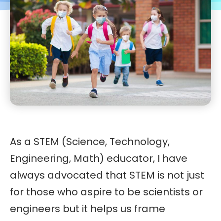
As a STEM (Science, Technology,
Engineering, Math) educator, I have
always advocated that STEM is not just
for those who aspire to be scientists or
engineers but it helps us frame