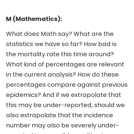
M (Mathematics):
What does Math say? What are the
statistics we have so far? How bad is
the mortality rate this time around?
What kind of percentages are relevant
in the current analysis? How do these
percentages compare against previous
epidemics? And if we extrapolate that
this may be under-reported, should we
also extrapolate that the incidence
number may also be severely under-