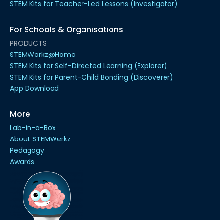
STEM Kits for Teacher-Led Lessons (Investigator)
For Schools & Organisations
PRODUCTS
STEMWerkz@Home
STEM Kits for Self-Directed Learning (Explorer)
STEM Kits for Parent-Child Bonding (Discoverer)
App Download
More
Lab-in-a-Box
About STEMWerkz
Pedagogy
Awards