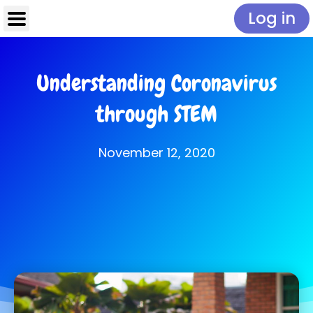
Log in
Understanding Coronavirus
through STEM
November 12, 2020