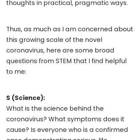
thoughts in practical, pragmatic ways.
Thus, as much as I am concerned about
this growing scale of the novel
coronavirus, here are some broad
questions from STEM that I find helpful
to me:
S (Science):
What is the science behind the
coronavirus? What symptoms does it
cause? Is everyone who is a confirmed