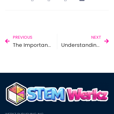
PREVIOUS
NEXT
The Importance of STEM/STEAM Education
Understanding STEM And Its Benefits To A Child’s Learning Progress