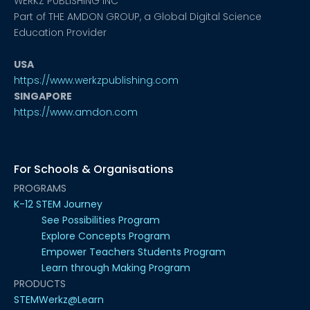
WERKZ PUBLISHING INC
Part of THE AMDON GROUP, a Global Digital Science
Education Provider
USA
https://www.werkzpublishing.com
SINGAPORE
https://www.amdon.com
For Schools & Organisations
PROGRAMS
K-12 STEM Journey
See Possibilities Program
Explore Concepts Program
Empower Teachers Students Program
Learn through Making Program
PRODUCTS
STEMWerkz@Learn