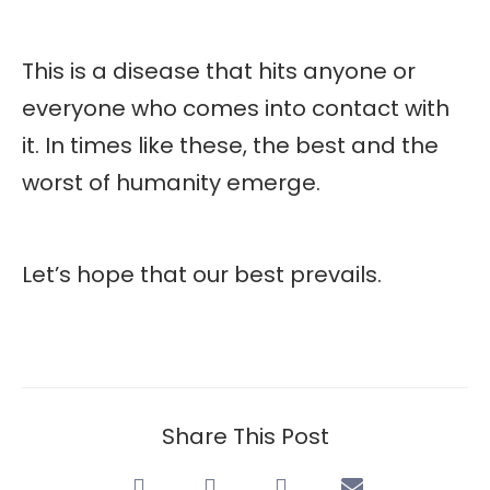
This is a disease that hits anyone or
everyone who comes into contact with
it. In times like these, the best and the
worst of humanity emerge.
Let’s hope that our best prevails.
Share This Post