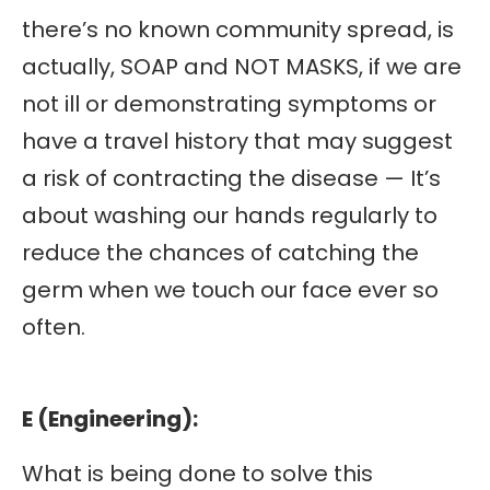
there’s no known community spread, is
actually, SOAP and NOT MASKS, if we are
not ill or demonstrating symptoms or
have a travel history that may suggest
a risk of contracting the disease — It’s
about washing our hands regularly to
reduce the chances of catching the
germ when we touch our face ever so
often.
E (Engineering):
What is being done to solve this