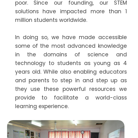
poor. Since our founding, our STEM
solutions have impacted more than 1
million students worldwide.
In doing so, we have made accessible
some of the most advanced knowledge
in the domains of science and
technology to students as young as 4
years old. While also enabling educators
and parents to step in and step up as
they use these powerful resources we
provide to facilitate a world-class
learning experience.