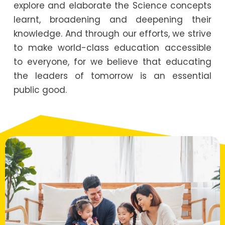
explore and elaborate the Science concepts
learnt, broadening and deepening their
knowledge. And through our efforts, we strive
to make world-class education accessible
to everyone, for we believe that educating
the leaders of tomorrow is an essential
public good.