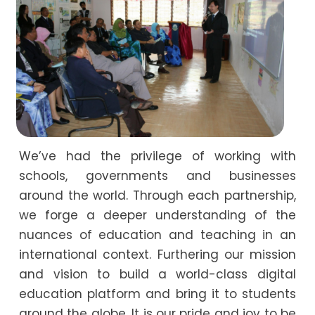
We’ve had the privilege of working with
schools, governments and businesses
around the world. Through each partnership,
we forge a deeper understanding of the
nuances of education and teaching in an
international context. Furthering our mission
and vision to build a world-class digital
education platform and bring it to students
around the globe. It is our pride and joy to be