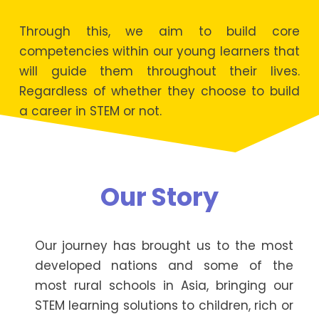
Through this, we aim to build core
competencies within our young learners that
will guide them throughout their lives.
Regardless of whether they choose to build
a career in STEM or not.
Our Story
Our journey has brought us to the most
developed nations and some of the
most rural schools in Asia, bringing our
STEM learning solutions to children, rich or