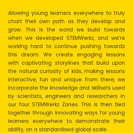
Allowing young learners everywhere to truly
chart their own path as they develop and
grow. This is the world we build towards
when we developed STEMWerkz, and we’re
working hard to continue pushing towards
this dream. We create engaging lessons
with captivating storylines that build upon
the natural curiosity of kids, making lessons
interactive, fun and unique. From there, we
incorporate the knowledge and skillsets used
by scientists, engineers and researchers in
our four STEMWerkz Zones. This is then tied
together through innovating ways for young
learners everywhere to demonstrate their
ability, on a standardised global scale.