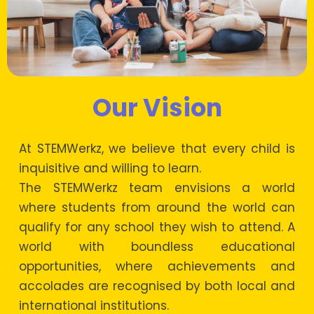
Our Vision
At STEMWerkz, we believe that every child is
inquisitive and willing to learn.
The STEMWerkz team envisions a world
where students from around the world can
qualify for any school they wish to attend. A
world with boundless educational
opportunities, where achievements and
accolades are recognised by both local and
international institutions.