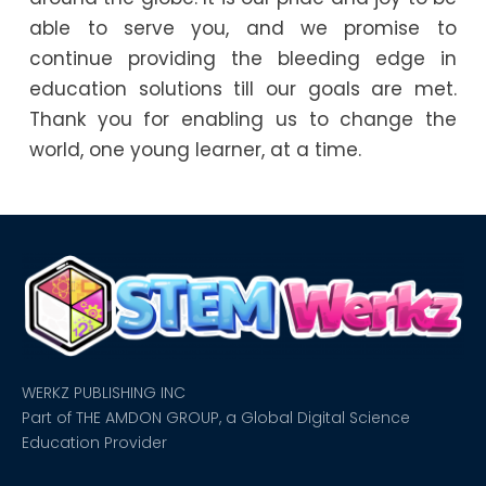
able to serve you, and we promise to
continue providing the bleeding edge in
education solutions till our goals are met.
Thank you for enabling us to change the
world, one young learner, at a time.
WERKZ PUBLISHING INC
Part of THE AMDON GROUP, a Global Digital Science
Education Provider