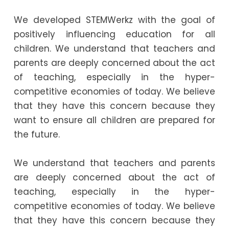
We developed STEMWerkz with the goal of
positively influencing education for all
children. We understand that teachers and
parents are deeply concerned about the act
of teaching, especially in the hyper-
competitive economies of today. We believe
that they have this concern because they
want to ensure all children are prepared for
the future.
We understand that teachers and parents
are deeply concerned about the act of
teaching, especially in the hyper-
competitive economies of today. We believe
that they have this concern because they