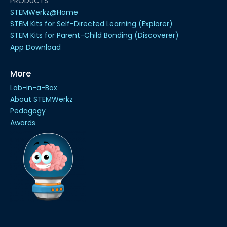
PRODUCTS
STEMWerkz@Home
STEM Kits for Self-Directed Learning (Explorer)
STEM Kits for Parent-Child Bonding (Discoverer)
App Download
More
Lab-in-a-Box
About STEMWerkz
Pedagogy
Awards