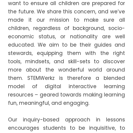
want to ensure all children are prepared for
the future. We share this concern, and we’ve
made it our mission to make sure all
children, regardless of background, socio-
economic status, or nationality are well
educated. We aim to be their guides and
stewards, equipping them with the right
tools, mindsets, and skill-sets to discover
more about the wonderful world around
them. STEMWerkz is therefore a blended
model of digital interactive learning
resources – geared towards making learning
fun, meaningful, and engaging.
Our inquiry-based approach in lessons
encourages students to be inquisitive, to