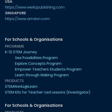
USA
https://www.werkzpublishing.com
SINGAPORE
https://www.amdon.com
For Schools & Organisations
PROGRAMS
K-12 STEM Journey
See Possibilities Program
Explore Concepts Program
Empower Teachers Students Program
Learn through Making Program
PRODUCTS
STEMWerkz@Learn
STEM Kits for Teacher-Led Lessons (Investigator)
For Schools & Organisations