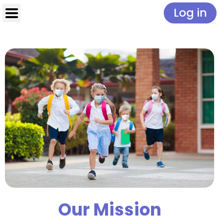
Log in
Our Mission