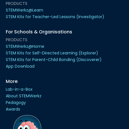
PRODUCTS
STEMWerkz@Learn
STEM Kits for Teacher-Led Lessons (Investigator)
For Schools & Organisations
PRODUCTS
STEMWerkz@Home
STEM Kits for Self-Directed Learning (Explorer)
STEM Kits for Parent-Child Bonding (Discoverer)
App Download
More
Lab-in-a-Box
About STEMWerkz
Pedagogy
Awards