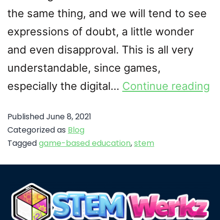
the same thing, and we will tend to see
expressions of doubt, a little wonder
and even disapproval. This is all very
understandable, since games,
especially the digital…
Continue reading
Published
June 8, 2021
Categorized as
Blog
Tagged
game-based education
,
stem