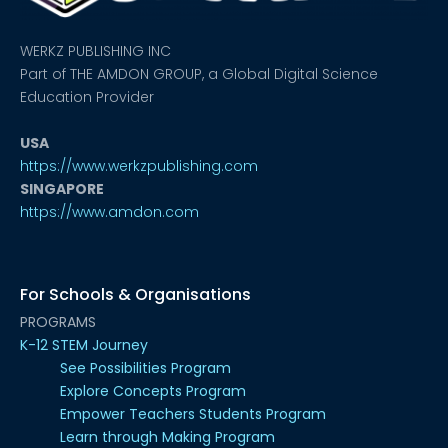
WERKZ PUBLISHING INC
Part of THE AMDON GROUP, a Global Digital Science
Education Provider
USA
https://www.werkzpublishing.com
SINGAPORE
https://www.amdon.com
For Schools & Organisations
PROGRAMS
K-12 STEM Journey
See Possibilities Program
Explore Concepts Program
Empower Teachers Students Program
Learn through Making Program