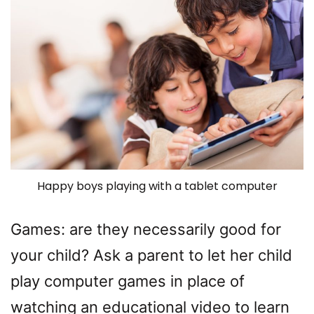
Happy boys playing with a tablet computer
Games: are they necessarily good for
your child? Ask a parent to let her child
play computer games in place of
watching an educational video to learn