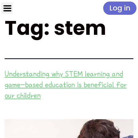
Log in
Tag:
stem
Understanding why STEM learning and
game-based education is beneficial for
our children