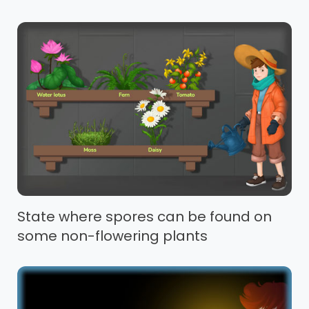
State where spores can be found on
some non-flowering plants