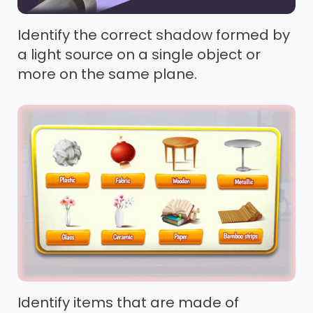
Identify the correct shadow formed by
a light source on a single object or
more on the same plane.
Identify items that are made of