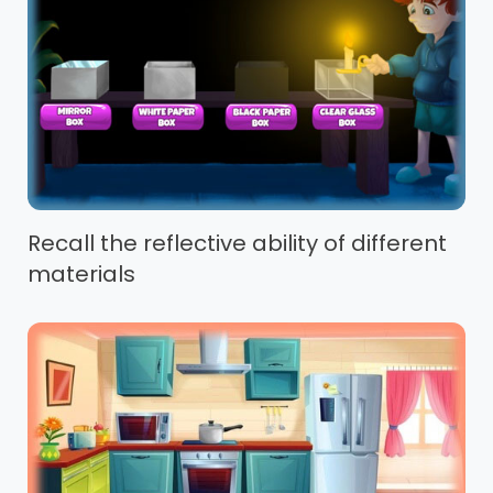
Recall the reflective ability of different
materials