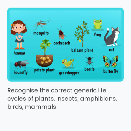
Recognise the correct generic life
cycles of plants, insects, amphibians,
birds, mammals