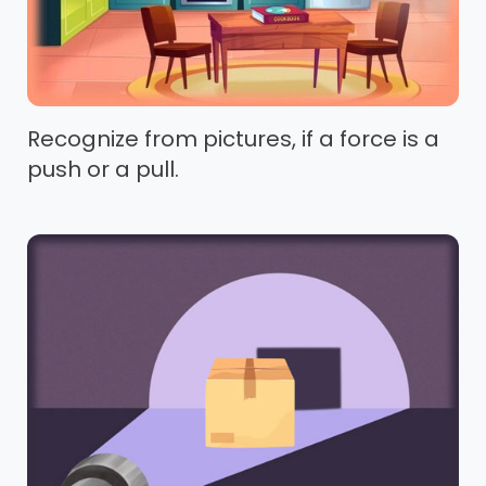
Recognize from pictures, if a force is a
push or a pull.