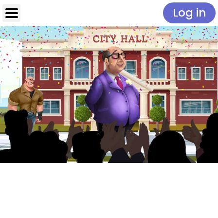
Log in