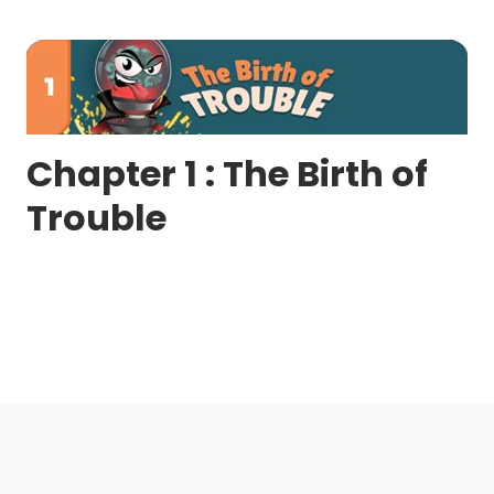
Chapter 1 : The Birth of
Trouble