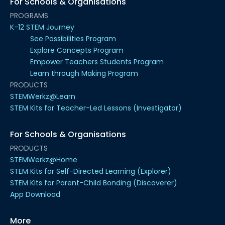
For Schools & Organisations
PROGRAMS
K-12 STEM Journey
See Possibilities Program
Explore Concepts Program
Empower Teachers Students Program
Learn through Making Program
PRODUCTS
STEMWerkz@Learn
STEM Kits for Teacher-Led Lessons (Investigator)
For Schools & Organisations
PRODUCTS
STEMWerkz@Home
STEM Kits for Self-Directed Learning (Explorer)
STEM Kits for Parent-Child Bonding (Discoverer)
App Download
More