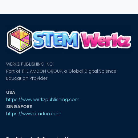
WERKZ PUBLISHING INC
Part of THE AMDON GROUP, a Global Digital Science
Education Provider
USA
https://www.werkzpublishing.com
SINGAPORE
https://www.amdon.com