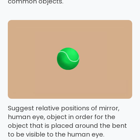
common objects.
Suggest relative positions of mirror,
human eye, object in order for the
object that is placed around the bent
to be visible to the human eye.