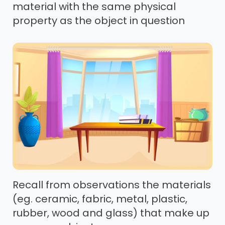
material with the same physical
property as the object in question
Recall from observations the materials
(eg. ceramic, fabric, metal, plastic,
rubber, wood and glass) that make up