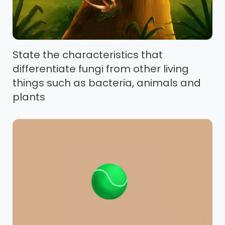
State the characteristics that
differentiate fungi from other living
things such as bacteria, animals and
plants