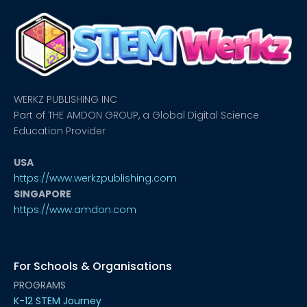
WERKZ PUBLISHING INC
Part of THE AMDON GROUP, a Global Digital Science
Education Provider
USA
https://www.werkzpublishing.com
SINGAPORE
https://www.amdon.com
For Schools & Organisations
PROGRAMS
K-12 STEM Journey