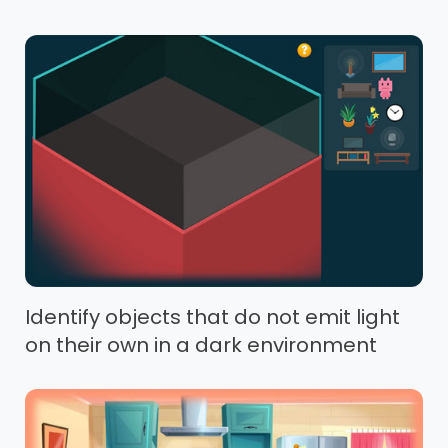
Identify objects that do not emit light
on their own in a dark environment