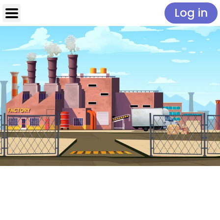
Log in