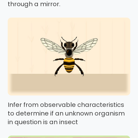
through a mirror.
Infer from observable characteristics
to determine if an unknown organism
in question is an insect