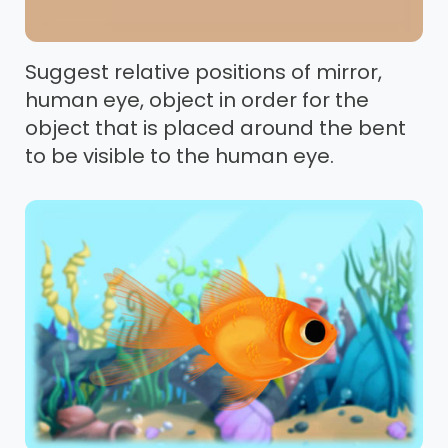
Suggest relative positions of mirror,
human eye, object in order for the
object that is placed around the bent
to be visible to the human eye.