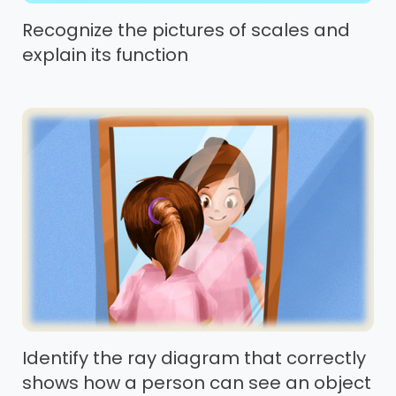
Recognize the pictures of scales and
explain its function
Identify the ray diagram that correctly
shows how a person can see an object