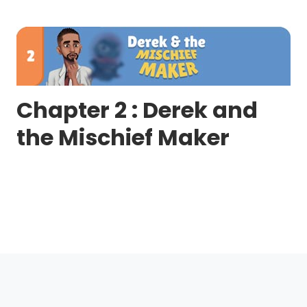
Chapter 2 : Derek and
the Mischief Maker