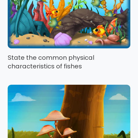
State the common physical
characteristics of fishes