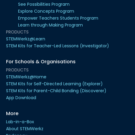
See Possibilities Program
Explore Concepts Program
Empower Teachers Students Program
Learn through Making Program
PRODUCTS
STEMWerkz@Learn
STEM Kits for Teacher-Led Lessons (Investigator)
For Schools & Organisations
PRODUCTS
STEMWerkz@Home
STEM Kits for Self-Directed Learning (Explorer)
STEM Kits for Parent-Child Bonding (Discoverer)
App Download
More
Lab-in-a-Box
About STEMWerkz