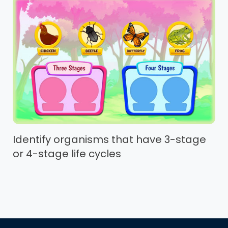
Identify organisms that have 3-stage
or 4-stage life cycles