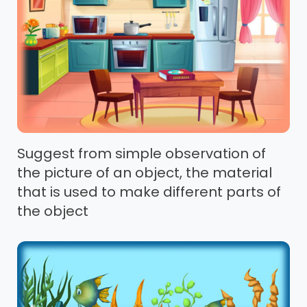
Suggest from simple observation of
the picture of an object, the material
that is used to make different parts of
the object