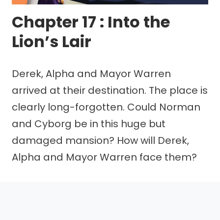
Chapter 17 : Into the
Lion’s Lair
Derek, Alpha and Mayor Warren
arrived at their destination. The place is
clearly long-forgotten. Could Norman
and Cyborg be in this huge but
damaged mansion? How will Derek,
Alpha and Mayor Warren face them?