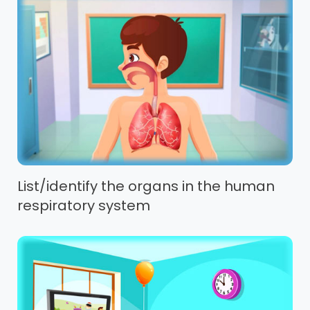
List/identify the organs in the human
respiratory system