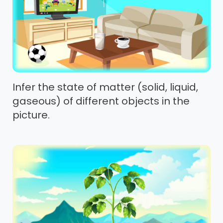
Infer the state of matter (solid, liquid,
gaseous) of different objects in the
picture.