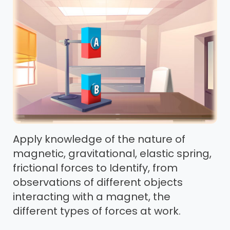
Apply knowledge of the nature of
magnetic, gravitational, elastic spring,
frictional forces to Identify, from
observations of different objects
interacting with a magnet, the
different types of forces at work.