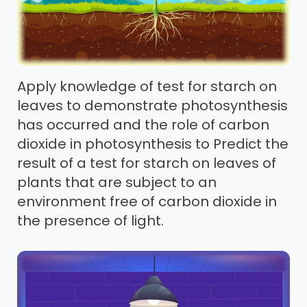
Apply knowledge of test for starch on
leaves to demonstrate photosynthesis
has occurred and the role of carbon
dioxide in photosynthesis to Predict the
result of a test for starch on leaves of
plants that are subject to an
environment free of carbon dioxide in
the presence of light.