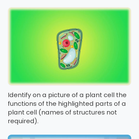
Identify on a picture of a plant cell the
functions of the highlighted parts of a
plant cell (names of structures not
required).