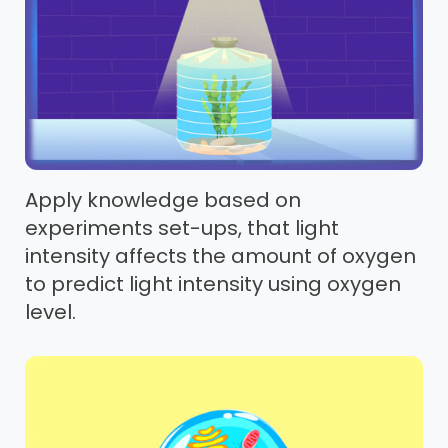
Apply knowledge based on
experiments set-ups, that light
intensity affects the amount of oxygen
to predict light intensity using oxygen
level.