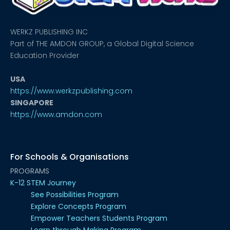
WERKZ PUBLISHING INC
Part of THE AMDON GROUP, a Global Digital Science
Education Provider
USA
https://www.werkzpublishing.com
SINGAPORE
https://www.amdon.com
For Schools & Organisations
PROGRAMS
K-12 STEM Journey
See Possibilities Program
Explore Concepts Program
Empower Teachers Students Program
Learn through Making Program