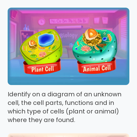
Identify on a diagram of an unknown
cell, the cell parts, functions and in
which type of cells (plant or animal)
where they are found.