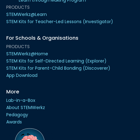
PRODUCTS
STEMWerkz@Learn
STEM Kits for Teacher-Led Lessons (Investigator)
For Schools & Organisations
PRODUCTS
STEMWerkz@Home
STEM Kits for Self-Directed Learning (Explorer)
STEM Kits for Parent-Child Bonding (Discoverer)
App Download
More
Lab-in-a-Box
About STEMWerkz
Pedagogy
Awards