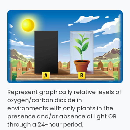
Represent graphically relative levels of
oxygen/carbon dioxide in
environments with only plants in the
presence and/or absence of light OR
through a 24-hour period.