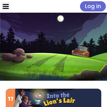
Log in