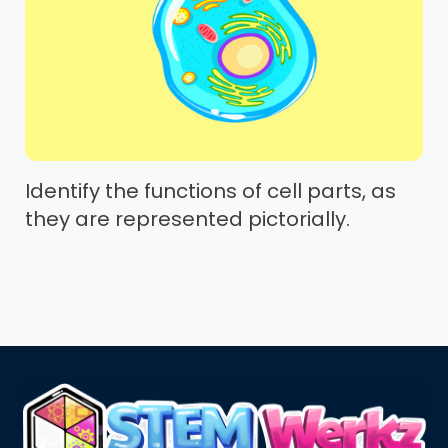
Identify the functions of cell parts, as
they are represented pictorially.